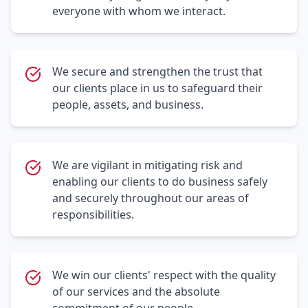
everyone with whom we interact.
We secure and strengthen the trust that
our clients place in us to safeguard their
people, assets, and business.
We are vigilant in mitigating risk and
enabling our clients to do business safely
and securely throughout our areas of
responsibilities.
We win our clients' respect with the quality
of our services and the absolute