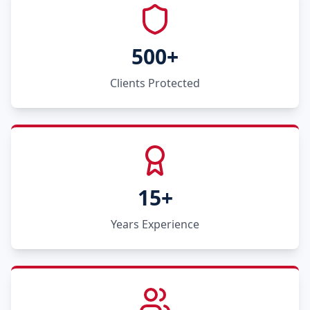
500+
Clients Protected
15+
Years Experience