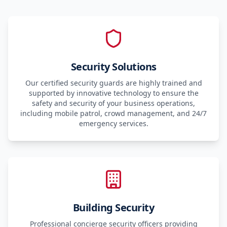
Security Solutions
Our certified security guards are highly trained and
supported by innovative technology to ensure the
safety and security of your business operations,
including mobile patrol, crowd management, and 24/7
emergency services.
Building Security
Professional concierge security officers providing