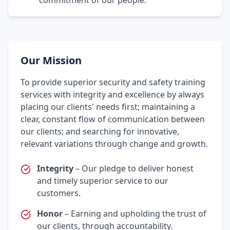
commitment of our people.
Our Mission
To provide superior security and safety training
services with integrity and excellence by always
placing our clients' needs first; maintaining a
clear, constant flow of communication between
our clients; and searching for innovative,
relevant variations through change and growth.
Integrity
– Our pledge to deliver honest
and timely superior service to our
customers.
Honor
– Earning and upholding the trust of
our clients, through accountability.