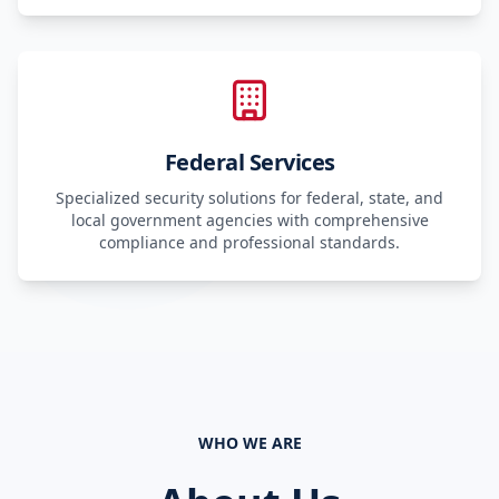
Federal Services
Specialized security solutions for federal, state, and
local government agencies with comprehensive
compliance and professional standards.
WHO WE ARE