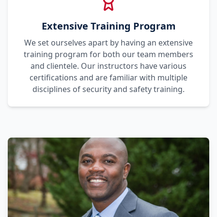
Extensive Training Program
We set ourselves apart by having an extensive
training program for both our team members
and clientele. Our instructors have various
certifications and are familiar with multiple
disciplines of security and safety training.