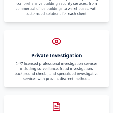
comprehensive building security services, from
commercial office buildings to warehouses, with
customized solutions for each client.
Private Investigation
24/7 licensed professional investigation services
including surveillance, fraud investigation,
background checks, and specialized investigative
services with proven, discreet methods.