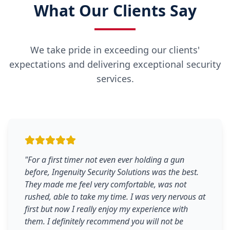
What Our Clients Say
We take pride in exceeding our clients'
expectations and delivering exceptional security
services.
"
For a first timer not even ever holding a gun
before, Ingenuity Security Solutions was the best.
They made me feel very comfortable, was not
rushed, able to take my time. I was very nervous at
first but now I really enjoy my experience with
them. I definitely recommend you will not be