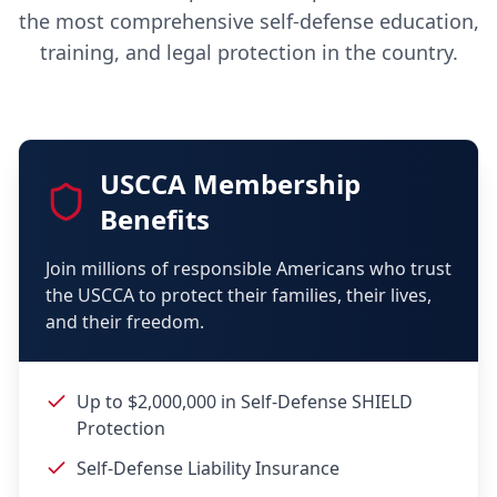
the most comprehensive self-defense education,
training, and legal protection in the country.
USCCA Membership
Benefits
Join millions of responsible Americans who trust
the USCCA to protect their families, their lives,
and their freedom.
Up to $2,000,000 in Self-Defense SHIELD
Protection
Self-Defense Liability Insurance