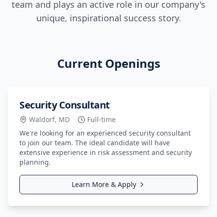
team and plays an active role in our company's
unique, inspirational success story.
Current Openings
Security Consultant
Waldorf, MD
Full-time
We're looking for an experienced security consultant
to join our team. The ideal candidate will have
extensive experience in risk assessment and security
planning.
Learn More & Apply