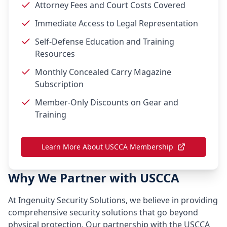
Attorney Fees and Court Costs Covered
Immediate Access to Legal Representation
Self-Defense Education and Training
Resources
Monthly Concealed Carry Magazine
Subscription
Member-Only Discounts on Gear and
Training
Learn More About USCCA Membership
Why We Partner with USCCA
At Ingenuity Security Solutions, we believe in providing
comprehensive security solutions that go beyond
physical protection. Our partnership with the USCCA