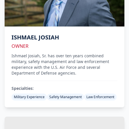
ISHMAEL JOSIAH
OWNER
Ishmael Josiah, Sr. has over ten years combined
military, safety management and law enforcement
experience with the U.S. Air Force and several
Department of Defense agencies.
Specialties:
Military Experience
Safety Management
Law Enforcement