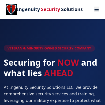
Ingenuity
Security
Solutions
VETERAN & MINORITY OWNED SECURITY COMPANY
Securing for
NOW
and
what lies
AHEAD
At Ingenuity Security Solutions LLC, we provide
comprehensive security services and training,
leveraging our military expertise to protect what