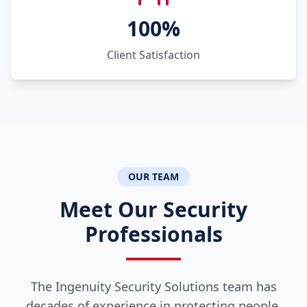
100%
Client Satisfaction
OUR TEAM
Meet Our Security
Professionals
The Ingenuity Security Solutions team has
decades of experience in protecting people,