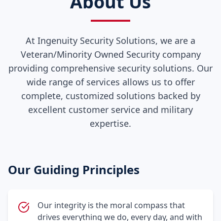
About Us
At Ingenuity Security Solutions, we are a
Veteran/Minority Owned Security company
providing comprehensive security solutions. Our
wide range of services allows us to offer
complete, customized solutions backed by
excellent customer service and military
expertise.
Our Guiding Principles
Our integrity is the moral compass that
drives everything we do, every day, and with