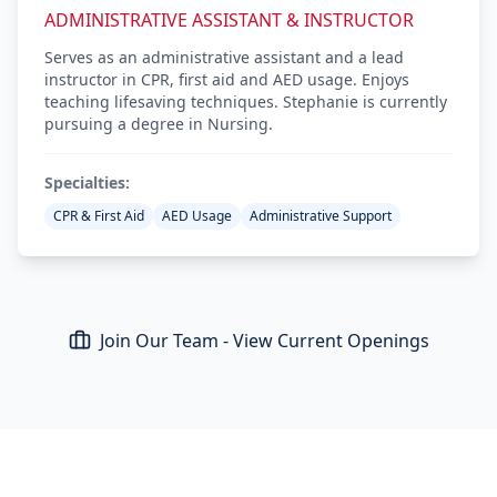
ADMINISTRATIVE ASSISTANT & INSTRUCTOR
Serves as an administrative assistant and a lead
instructor in CPR, first aid and AED usage. Enjoys
teaching lifesaving techniques. Stephanie is currently
pursuing a degree in Nursing.
Specialties:
CPR & First Aid
AED Usage
Administrative Support
Join Our Team - View Current Openings