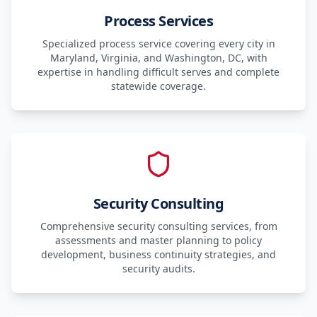
Process Services
Specialized process service covering every city in
Maryland, Virginia, and Washington, DC, with
expertise in handling difficult serves and complete
statewide coverage.
Security Consulting
Comprehensive security consulting services, from
assessments and master planning to policy
development, business continuity strategies, and
security audits.