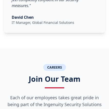
measures.
"
David Chen
IT Manager, Global Financial Solutions
CAREERS
Join Our Team
Each of our employees takes great pride in
being part of the Ingenuity Security Solutions