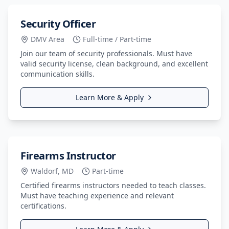
Security Officer
DMV Area
Full-time / Part-time
Join our team of security professionals. Must have
valid security license, clean background, and excellent
communication skills.
Learn More & Apply
Firearms Instructor
Waldorf, MD
Part-time
Certified firearms instructors needed to teach classes.
Must have teaching experience and relevant
certifications.