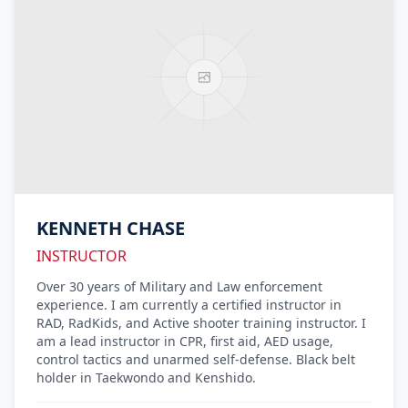
KENNETH CHASE
INSTRUCTOR
Over 30 years of Military and Law enforcement
experience. I am currently a certified instructor in
RAD, RadKids, and Active shooter training instructor. I
am a lead instructor in CPR, first aid, AED usage,
control tactics and unarmed self-defense. Black belt
holder in Taekwondo and Kenshido.