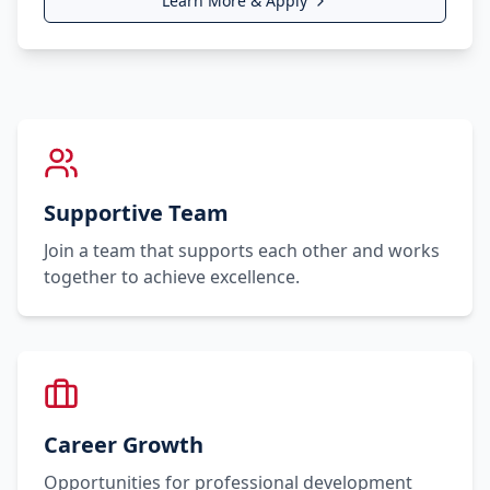
Learn More & Apply
Supportive Team
Join a team that supports each other and works
together to achieve excellence.
Career Growth
Opportunities for professional development