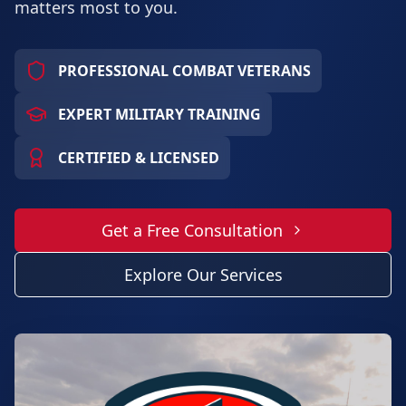
matters most to you.
PROFESSIONAL COMBAT VETERANS
EXPERT MILITARY TRAINING
CERTIFIED & LICENSED
Get a Free Consultation
Explore Our Services