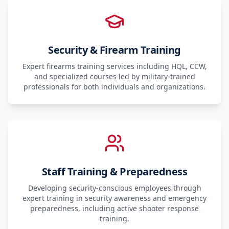
Security & Firearm Training
Expert firearms training services including HQL, CCW,
and specialized courses led by military-trained
professionals for both individuals and organizations.
Staff Training & Preparedness
Developing security-conscious employees through
expert training in security awareness and emergency
preparedness, including active shooter response
training.