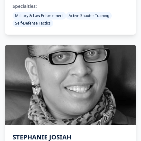
Specialties:
Military & Law Enforcement
Active Shooter Training
Self-Defense Tactics
STEPHANIE JOSIAH