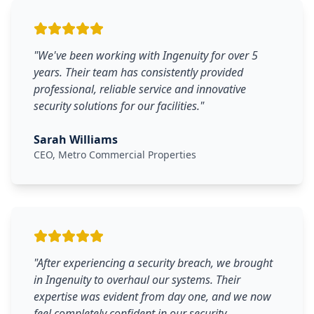
"
We've been working with Ingenuity for over 5
years. Their team has consistently provided
professional, reliable service and innovative
security solutions for our facilities.
"
Sarah Williams
CEO, Metro Commercial Properties
"
After experiencing a security breach, we brought
in Ingenuity to overhaul our systems. Their
expertise was evident from day one, and we now
feel completely confident in our security