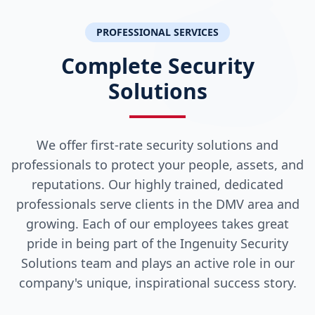
PROFESSIONAL SERVICES
Complete Security
Solutions
We offer first-rate security solutions and
professionals to protect your people, assets, and
reputations. Our highly trained, dedicated
professionals serve clients in the DMV area and
growing. Each of our employees takes great
pride in being part of the Ingenuity Security
Solutions team and plays an active role in our
company's unique, inspirational success story.