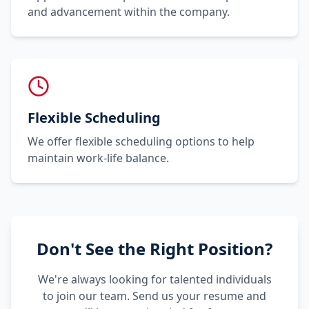
and advancement within the company.
Flexible Scheduling
We offer flexible scheduling options to help
maintain work-life balance.
Don't See the Right Position?
We're always looking for talented individuals
to join our team. Send us your resume and