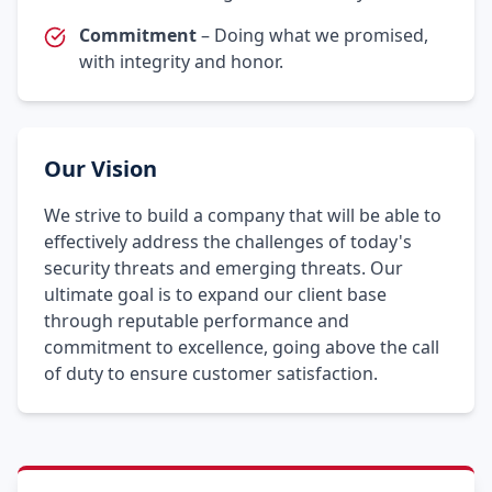
Commitment
– Doing what we promised,
with integrity and honor.
Our Vision
We strive to build a company that will be able to
effectively address the challenges of today's
security threats and emerging threats. Our
ultimate goal is to expand our client base
through reputable performance and
commitment to excellence, going above the call
of duty to ensure customer satisfaction.