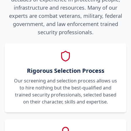
infrastructure and resources. Many of our
experts are combat veterans, military, federal
government, and law enforcement trained
security professionals.
Rigorous Selection Process
Our screening and selection process allows us
to hire nothing but the best-qualified and
trained security professionals, selected based
on their character, skills and expertise.