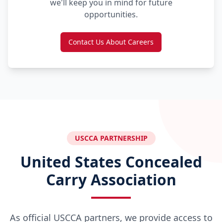
we'll keep you in mind for future
opportunities.
Contact Us About Careers
USCCA PARTNERSHIP
United States Concealed
Carry Association
As official USCCA partners, we provide access to