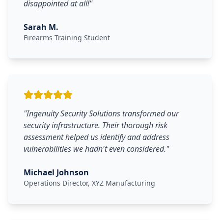
disappointed at all!
"
Sarah M.
Firearms Training Student
"
Ingenuity Security Solutions transformed our
security infrastructure. Their thorough risk
assessment helped us identify and address
vulnerabilities we hadn't even considered.
"
Michael Johnson
Operations Director, XYZ Manufacturing